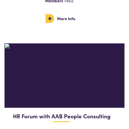
Members
FREE
More Info
HR Forum with AAB People Consulting