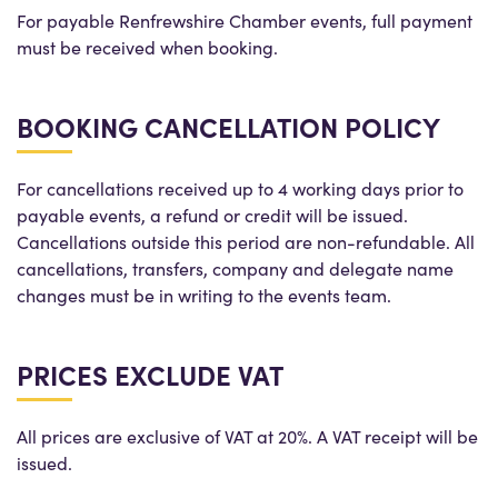
For payable Renfrewshire Chamber events, full payment
must be received when booking.
BOOKING CANCELLATION POLICY
For cancellations received up to 4 working days prior to
payable events, a refund or credit will be issued.
Cancellations outside this period are non-refundable. All
cancellations, transfers, company and delegate name
changes must be in writing to the events team.
PRICES EXCLUDE VAT
All prices are exclusive of VAT at 20%. A VAT receipt will be
issued.