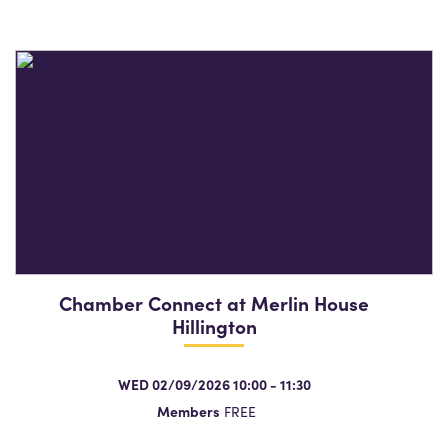
Chamber Connect at Merlin House
Hillington
WED 02/09/2026 10:00 - 11:30
Members
FREE