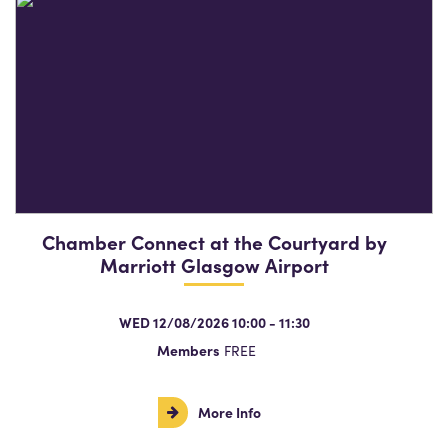
Chamber Connect at the Courtyard by
Marriott Glasgow Airport
WED 12/08/2026 10:00 - 11:30
Members
FREE
More Info