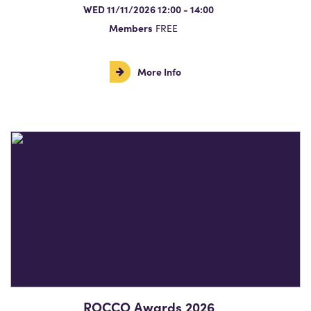
WED 11/11/2026 12:00 - 14:00
Members
FREE
More Info
ROCCO Awards 2026