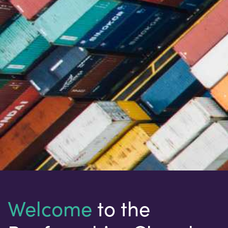
Welcome
to the