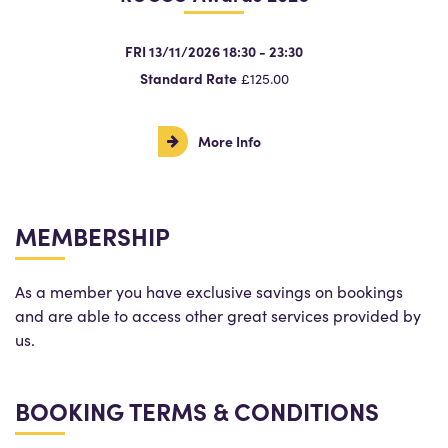
FRI 13/11/2026 18:30 - 23:30
Standard Rate
£125.00
More Info
MEMBERSHIP
As a member you have exclusive savings on bookings
and are able to access other great services provided by
us.
BOOKING TERMS & CONDITIONS