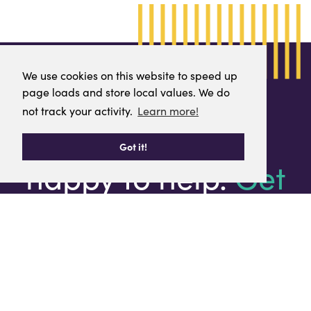
We use cookies on this website to speed up
We use cookies on this website to speed up
page loads and store local values. We do
page loads and store local values. We do
not track your activity.
not track your activity.
Learn more!
Learn more!
We are always
Got it!
Got it!
happy to help.
Get
in touch.
T:
0141 847 5450
E:
info@renfrewshirechamber.com