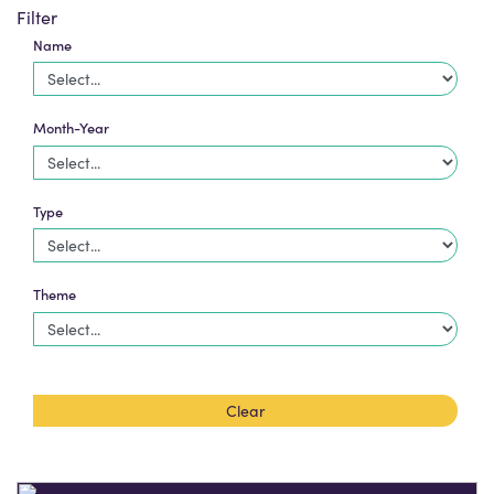
Filter
Name
Month-Year
Type
Theme
Clear