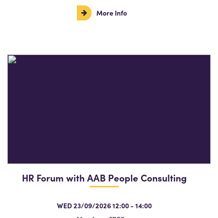
More Info
HR Forum with AAB People Consulting
WED 23/09/2026 12:00 - 14:00