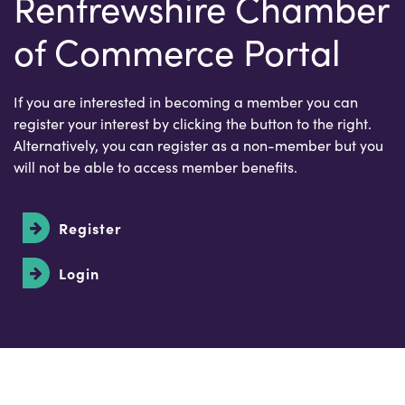
Renfrewshire Chamber
of Commerce Portal
If you are interested in becoming a member you can
register your interest by clicking the button to the right.
Alternatively, you can register as a non-member but you
will not be able to access member benefits.
Register
Login